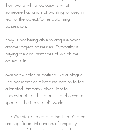
their world while jealousy is what 
someone has and not wanting to lose, in 
fear of the object/other obtaining 
possession. 
Envy is not being able to acquire what 
another object possesses. Sympathy is 
pitying the circumstances of which the 
object is in. 
Sympathy holds misfortune like a plague. 
The possessor of misfortune begins to feel 
alienated. Empathy gives light to 
understanding. This grants the observer a 
space in the individual’s world. 
The Wernicke’s area and the Broca’s area 
are significant influencers of empathy. 