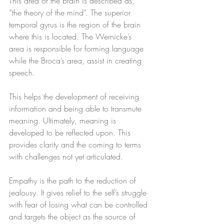
This area of the brain is described as, 
“the theory of the mind”. The superior 
temporal gyrus is the region of the brain 
where this is located. The Wernicke’s 
area is responsible for forming language 
while the Broca’s area, assist in creating 
speech. 
This helps the development of receiving 
information and being able to transmute 
meaning. Ultimately, meaning is 
developed to be reflected upon. This 
provides clarity and the coming to terms 
with challenges not yet articulated. 
Empathy is the path to the reduction of 
jealousy. It gives relief to the self’s struggle 
with fear of losing what can be controlled 
and targets the object as the source of 