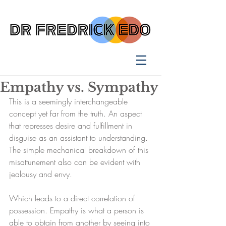
Empathy vs. Sympathy
This is a seemingly interchangeable 
concept yet far from the truth. An aspect 
that represses desire and fulfillment in 
disguise as an assistant to understanding. 
The simple mechanical breakdown of this 
misattunement also can be evident with 
jealousy and envy.
Which leads to a direct correlation of 
possession. Empathy is what a person is 
able to obtain from another by seeing into 