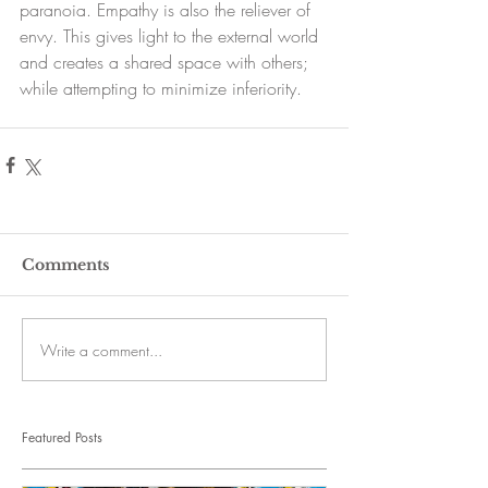
paranoia. Empathy is also the reliever of 
envy. This gives light to the external world 
and creates a shared space with others; 
while attempting to minimize inferiority.
Comments
Write a comment...
Featured Posts