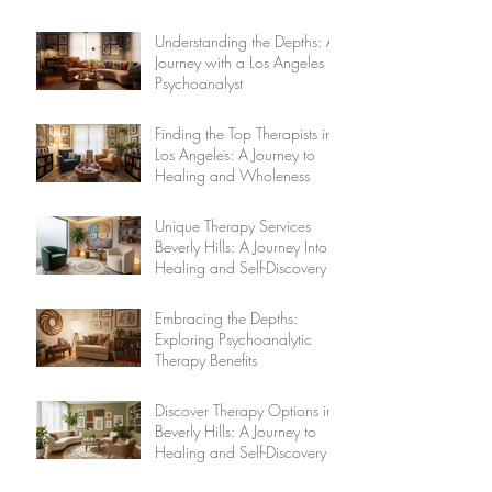
Understanding the Depths: A
Journey with a Los Angeles
Psychoanalyst
Finding the Top Therapists in
Los Angeles: A Journey to
Healing and Wholeness
Unique Therapy Services
Beverly Hills: A Journey Into
Healing and Self-Discovery
Embracing the Depths:
Exploring Psychoanalytic
Therapy Benefits
Discover Therapy Options in
Beverly Hills: A Journey to
Healing and Self-Discovery