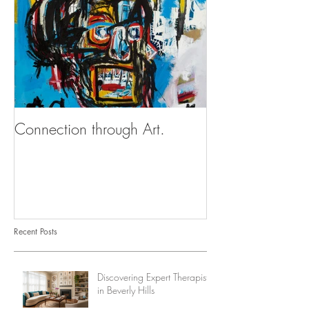
Connection through Art.
Recent Posts
Discovering Expert Therapists
in Beverly Hills