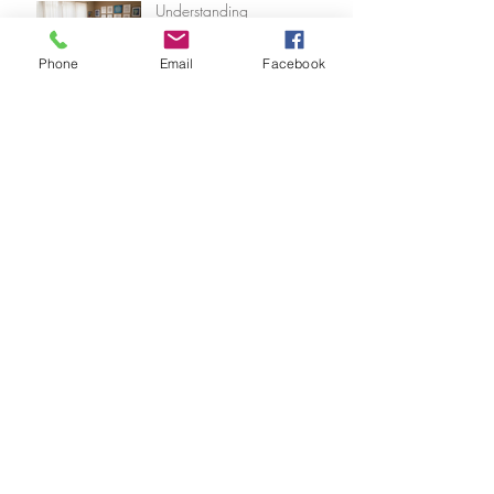
Understanding
Psychoanalysis with Experts in
Los Angeles Psychoanalysts
Phone
Email
Facebook
Finding the Top Therapists in
Los Angeles: A Journey to
Healing and Wholeness
Comprehensive Care at Dr.
Freddy's Office
The Unique Benefits of
Psychoanalytic Therapy: A
Journey Within
Archive
August 2026
(1)
1 post
July 2026
(5)
5 posts
June 2026
(5)
5 posts