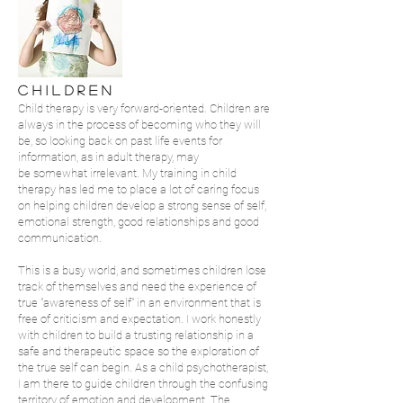
C H I L D R E N
Child therapy is very forward-oriented. Children are
always in the process of becoming who they will
be, so looking back on past life events for
information, as in adult therapy, may
be somewhat irrelevant. My training in child
therapy has led me to place a lot of caring focus
on helping children develop a strong sense of self,
emotional strength, good relationships and good
communication.
This is a busy world, and sometimes children lose
track of themselves and need the experience of
true "awareness of self" in an environment that is
free of criticism and expectation. I work honestly
with children to build a trusting relationship in a
safe and therapeutic space so the exploration of
the true self can begin. As a child psychotherapist,
I am there to guide children through the confusing
territory of emotion and development. The