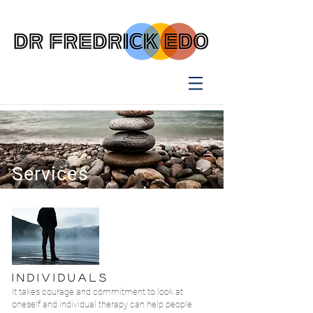
Services
I N D I V I D U A L S
It takes courage and commitment to look at
oneself and individual therapy can help people