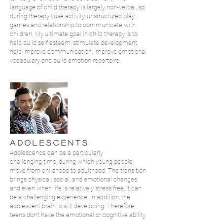
language of child therapy is largely non-verbal, so
during therapy I use activity, unstructured play,
games and relationship to communicate with
children. My ultimate goal in child therapy is to
help build self esteem, stimulate development,
help improve communication, improve emotional
vocabulary and build emotion repertoire.
A D O L E S C E N T S
Adolescence can be a particularly
challenging time, during which young people
move from childhood to adulthood. The transition
brings physical, social, and emotional changes,
and even when life is relatively stress free, it can
be a challenging experience. In addition, the
adolescent brain is still developing. Therefore,
teens don’t have the emotional or cognitive ability