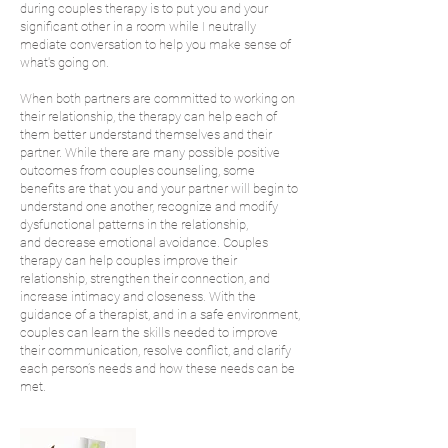
during couples therapy is to put you and your
significant other in a room while I neutrally
mediate conversation to help you make sense of
what's going on.
When both partners are committed to working on
their relationship, the therapy can help each of
them better understand themselves and their
partner. While there are many possible positive
outcomes from couples counseling, some
benefits are that you and your partner will begin to
understand one another, recognize and modify
dysfunctional patterns in the relationship,
and decrease emotional avoidance. Couples
therapy can help couples improve their
relationship, strengthen their connection, and
increase intimacy and closeness. With the
guidance of a therapist, and in a safe environment,
couples can learn the skills needed to improve
their communication, resolve conflict, and clarify
each person’s needs and how these needs can be
met.