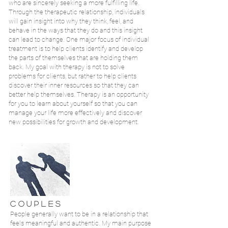
who are sincerely seeking a more fulfilling life.
Through the therapeutic relationship, individuals
will gain insight into why they think, feel, and
behave in the ways that they do and this insight
can lead to change. One major focus of individual
treatment is to help clients identify and develop
the parts of themselves that are holding them
back. My goal with therapy is not to solve
problems for clients, but rather to help clients
discover their inner resources so that they can
better help themselves. Therapy is an opportunity
for you to learn about yourself so that you can
manage your life more effectively and discover
new possibilities for growth and development.
C O U P L E S
People generally want to be in a relationship that
feels meaningful and authentic. My main purpose