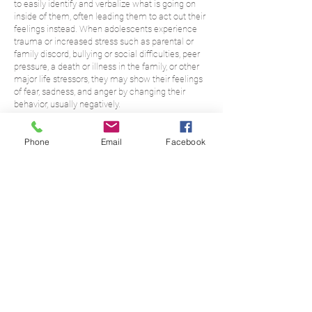
to easily identify and verbalize what is going on
inside of them, often leading them to act out their
feelings instead. When adolescents experience
trauma or increased stress such as parental or
family discord, bullying or social difficulties, peer
pressure, a death or illness in the family, or other
major life stressors, they may show their feelings
of fear, sadness, and anger by changing their
behavior, usually negatively.
Therapy can be an opportunity for adolescents to
Phone
Email
Facebook
process their thoughts and feelings in a safe place
so that they can learn more effective ways of
interacting with their environment and develop a
good set of coping skills. It’s also an opportunity for
them to explore and bring together their ideas
about their own identity, as this is an important
task at this stage of their development.