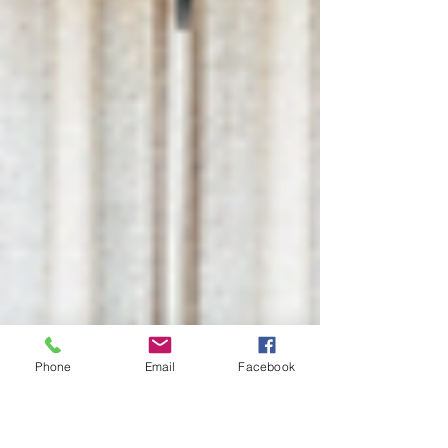
Phone
Email
Facebook