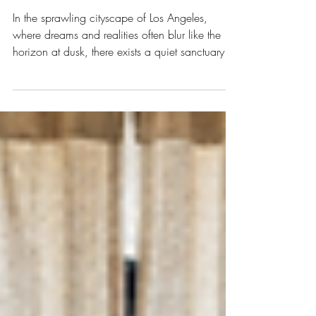
Depths: A Journey with
a Los Angeles
Psychoanalyst
In the sprawling cityscape of Los Angeles,
where dreams and realities often blur like the
horizon at dusk, there exists a quiet sanctuary of
the mind - the psychoanalyst’s office. It is here,
in these intimate spaces, that the soul’s whispers
are heard, and the tangled threads of our inner
worlds begin to unravel. My journey into
understanding psychoanalysts in Los Angeles
has been one of profound discovery, a dance
between the seen and unseen, the spoken and
the unspoken. Th