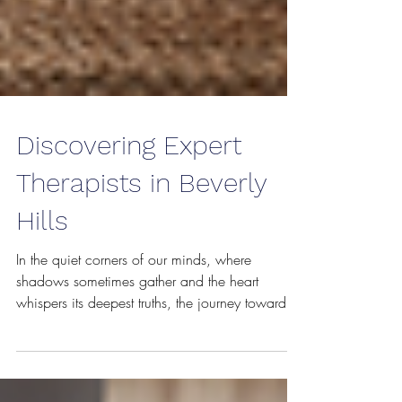
Discovering Expert
Therapists in Beverly
Hills
In the quiet corners of our minds, where
shadows sometimes gather and the heart
whispers its deepest truths, the journey toward
healing often begins with a single step - the
decision to seek help. Beverly Hills, with its