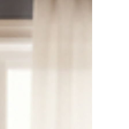
shimmering facades and sun-drenched streets,
holds within it a sanctuary of expert therapists
who offer more than just guidance. They offer a
space where the soul can breathe, where the
spirit can mend, and where profound
transformation is possible. As I refl