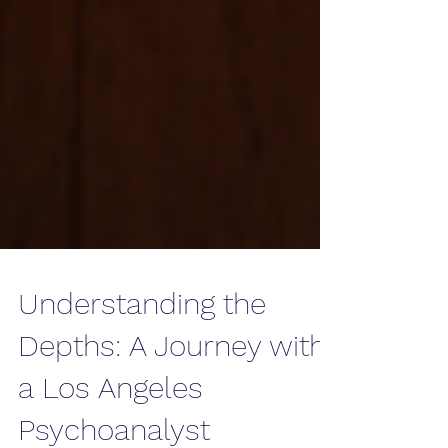
Understanding the