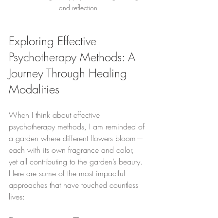
and reflection
Exploring Effective 
Psychotherapy Methods: A 
Journey Through Healing 
Modalities
When I think about effective 
psychotherapy methods, I am reminded of 
a garden where different flowers bloom—
each with its own fragrance and color, 
yet all contributing to the garden’s beauty. 
Here are some of the most impactful 
approaches that have touched countless 
lives: