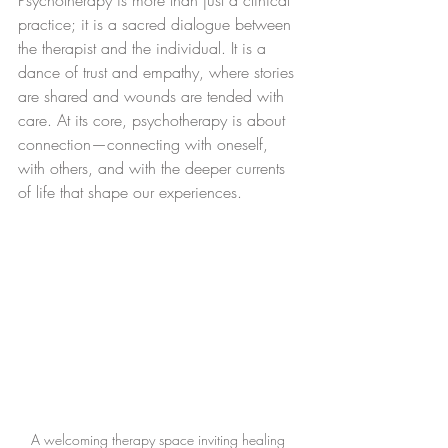
Psychotherapy is more than just a clinical 
practice; it is a sacred dialogue between 
the therapist and the individual. It is a 
dance of trust and empathy, where stories 
are shared and wounds are tended with 
care. At its core, psychotherapy is about 
connection—connecting with oneself, 
with others, and with the deeper currents 
of life that shape our experiences.
A welcoming therapy space inviting healing 