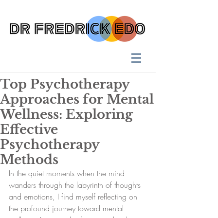
Top Psychotherapy
Approaches for Mental
Wellness: Exploring
Effective
Psychotherapy
Methods
In the quiet moments when the mind 
wanders through the labyrinth of thoughts 
and emotions, I find myself reflecting on 
the profound journey toward mental 