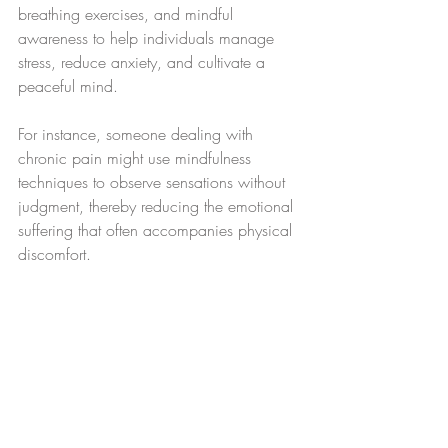
breathing exercises, and mindful 
awareness to help individuals manage 
stress, reduce anxiety, and cultivate a 
peaceful mind.
For instance, someone dealing with 
chronic pain might use mindfulness 
techniques to observe sensations without 
judgment, thereby reducing the emotional 
suffering that often accompanies physical 
discomfort.