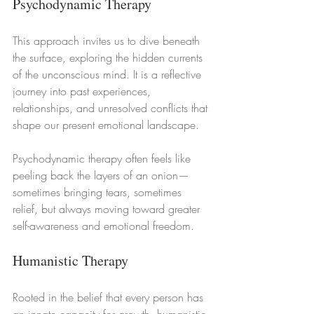
Psychodynamic Therapy
This approach invites us to dive beneath 
the surface, exploring the hidden currents 
of the unconscious mind. It is a reflective 
journey into past experiences, 
relationships, and unresolved conflicts that 
shape our present emotional landscape.
Psychodynamic therapy often feels like 
peeling back the layers of an onion—
sometimes bringing tears, sometimes 
relief, but always moving toward greater 
self-awareness and emotional freedom.
Humanistic Therapy
Rooted in the belief that every person has 
an innate capacity for growth, humanistic 