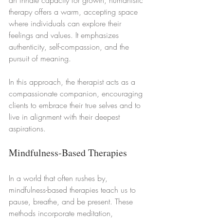
therapy offers a warm, accepting space 
where individuals can explore their 
feelings and values. It emphasizes 
authenticity, self-compassion, and the 
pursuit of meaning.
In this approach, the therapist acts as a 
compassionate companion, encouraging 
clients to embrace their true selves and to 
live in alignment with their deepest 
aspirations.
Mindfulness-Based Therapies
In a world that often rushes by, 
mindfulness-based therapies teach us to 
pause, breathe, and be present. These 
methods incorporate meditation, 