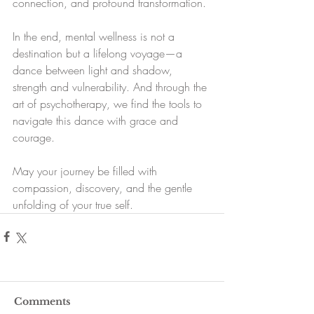
connection, and profound transformation.
In the end, mental wellness is not a 
destination but a lifelong voyage—a 
dance between light and shadow, 
strength and vulnerability. And through the 
art of psychotherapy, we find the tools to 
navigate this dance with grace and 
courage.
May your journey be filled with 
compassion, discovery, and the gentle 
unfolding of your true self.
Comments