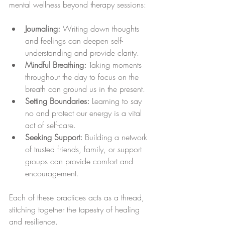
mental wellness beyond therapy sessions:
Journaling:
 Writing down thoughts 
and feelings can deepen self-
understanding and provide clarity.
Mindful Breathing:
 Taking moments 
throughout the day to focus on the 
breath can ground us in the present.
Setting Boundaries:
 Learning to say 
no and protect our energy is a vital 
act of self-care.
Seeking Support:
 Building a network 
of trusted friends, family, or support 
groups can provide comfort and 
encouragement.
Each of these practices acts as a thread, 
stitching together the tapestry of healing 
and resilience.