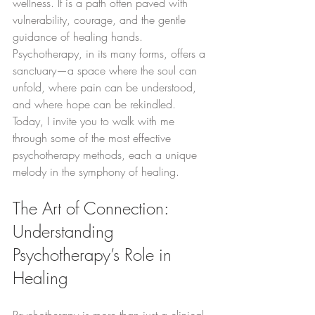
wellness. It is a path often paved with 
vulnerability, courage, and the gentle 
guidance of healing hands. 
Psychotherapy, in its many forms, offers a 
sanctuary—a space where the soul can 
unfold, where pain can be understood, 
and where hope can be rekindled. 
Today, I invite you to walk with me 
through some of the most effective 
psychotherapy methods, each a unique 
melody in the symphony of healing.
The Art of Connection: 
Understanding 
Psychotherapy’s Role in 
Healing