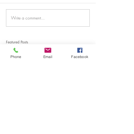
Write a comment...
Featured Posts
Phone
Email
Facebook
Connection through Art.