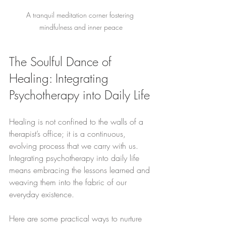
A tranquil meditation corner fostering 
mindfulness and inner peace
The Soulful Dance of 
Healing: Integrating 
Psychotherapy into Daily Life
Healing is not confined to the walls of a 
therapist’s office; it is a continuous, 
evolving process that we carry with us. 
Integrating psychotherapy into daily life 
means embracing the lessons learned and 
weaving them into the fabric of our 
everyday existence.
Here are some practical ways to nurture 