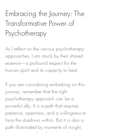
Embracing the Journey: The 
Transformative Power of 
Psychotherapy
As I reflect on the various psychotherapy 
approaches, I am struck by their shared 
essence—a profound respect for the 
human spirit and its capacity to heal.
If you are considering embarking on this 
journey, remember that the right 
psychotherapy approach can be a 
powerful ally. It is a path that requires 
patience, openness, and a willingness to 
face the shadows within. But it is also a 
path illuminated by moments of insight, 