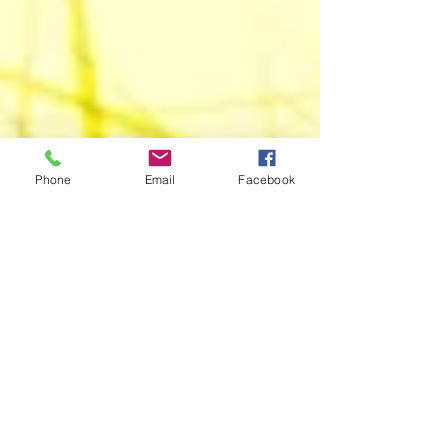
Phone
Email
Facebook