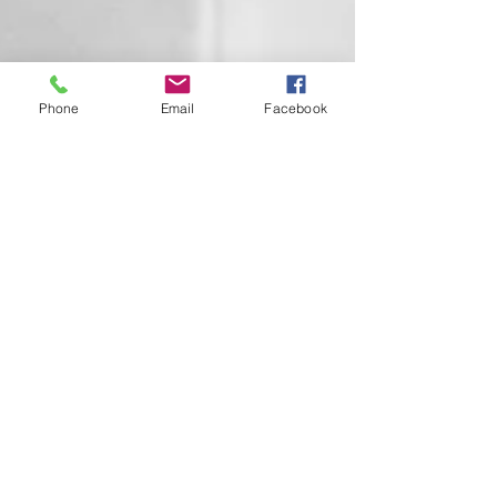
Phone
Email
Facebook