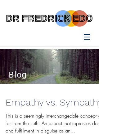
Blog
Empathy vs. Sympathy
This is a seemingly interchangeable concept yet
far from the truth. An aspect that represses desire
and fulfillment in disguise as an...