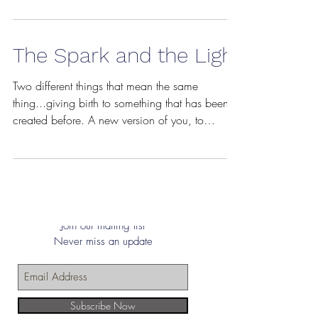
The Spark and the Light
Two different things that mean the same
thing...giving birth to something that has been
created before. A new version of you, to
become...
Join our mailing list
Never miss an update
Subscribe Now