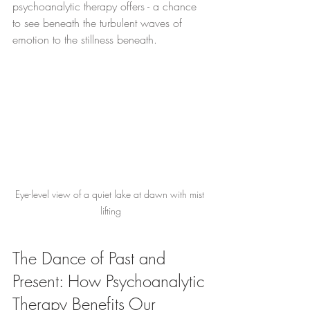
psychoanalytic therapy offers - a chance 
to see beneath the turbulent waves of 
emotion to the stillness beneath.
Eye-level view of a quiet lake at dawn with mist 
lifting
The Dance of Past and 
Present: How Psychoanalytic 
Therapy Benefits Our 