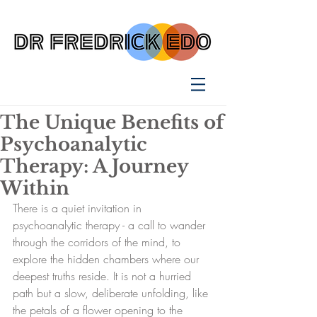
The Unique Benefits of
Psychoanalytic
Therapy: A Journey
Within
There is a quiet invitation in 
psychoanalytic therapy - a call to wander 
through the corridors of the mind, to 
explore the hidden chambers where our 
deepest truths reside. It is not a hurried 
path but a slow, deliberate unfolding, like 
the petals of a flower opening to the 