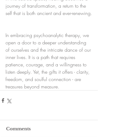
journey of transformation, a return to the 
self that is both ancient and ever-renewing.
In embracing psychoanalytic therapy, we 
open a door to a deeper understanding 
of ourselves and the intricate dance of our 
inner lives. It is a path that requires 
patience, courage, and a willingness to 
listen deeply. Yet, the gifts it offers - clarity, 
freedom, and soulful connection - are 
treasures beyond measure.
Comments