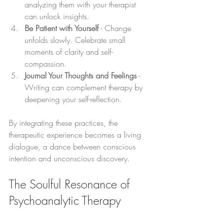
analyzing them with your therapist 
can unlock insights.
Be Patient with Yourself
 - Change 
unfolds slowly. Celebrate small 
moments of clarity and self-
compassion.
Journal Your Thoughts and Feelings
 - 
Writing can complement therapy by 
deepening your self-reflection.
By integrating these practices, the 
therapeutic experience becomes a living 
dialogue, a dance between conscious 
intention and unconscious discovery.
The Soulful Resonance of 
Psychoanalytic Therapy