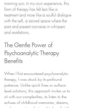
morning sun. In my own experience, this 
form of therapy has felt less like a 
treatment and more like a soulful dialogue 
with the self, a sacred space where the 
past and present converse in whispers 
and revelations.
The Gentle Power of 
Psychoanalytic Therapy 
Benefits
When I first encountered psychoanalytic 
therapy, I was struck by its profound 
patience. Unlike quick fixes or surface-
level solutions, this approach invites us to 
sit with our complexities, to listen to the 
echoes of childhood memories, dreams, 