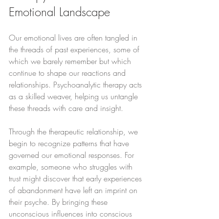
Emotional Landscape
Our emotional lives are often tangled in 
the threads of past experiences, some of 
which we barely remember but which 
continue to shape our reactions and 
relationships. Psychoanalytic therapy acts 
as a skilled weaver, helping us untangle 
these threads with care and insight.
Through the therapeutic relationship, we 
begin to recognize patterns that have 
governed our emotional responses. For 
example, someone who struggles with 
trust might discover that early experiences 
of abandonment have left an imprint on 
their psyche. By bringing these 
unconscious influences into conscious 