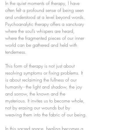
In the quiet moments of therapy, I have 
often felt a profound sense of being seen 
and understood at a level beyond words. 
Psychoanalytic therapy offers a sanctuary 
where the soul’s whispers are heard, 
where the fragmented pieces of our inner 
world can be gathered and held with 
tenderness.
This form of therapy is not just about 
resolving symptoms or fixing problems. It 
is about reclaiming the fullness of our 
humanity - the light and shadow, the joy 
and sorrow, the known and the 
mysterious. It invites us to become whole, 
not by erasing our wounds but by 
weaving them into the fabric of our being.
In this sacred space, healing becomes a 