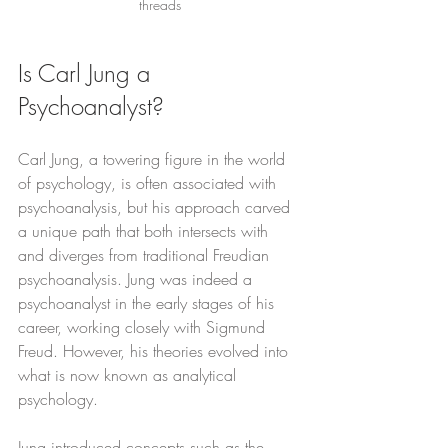
threads
Is Carl Jung a 
Psychoanalyst?
Carl Jung, a towering figure in the world 
of psychology, is often associated with 
psychoanalysis, but his approach carved 
a unique path that both intersects with 
and diverges from traditional Freudian 
psychoanalysis. Jung was indeed a 
psychoanalyst in the early stages of his 
career, working closely with Sigmund 
Freud. However, his theories evolved into 
what is now known as analytical 
psychology.
Jung introduced concepts such as the 