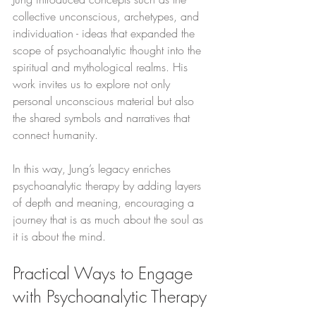
collective unconscious, archetypes, and 
individuation - ideas that expanded the 
scope of psychoanalytic thought into the 
spiritual and mythological realms. His 
work invites us to explore not only 
personal unconscious material but also 
the shared symbols and narratives that 
connect humanity.
In this way, Jung’s legacy enriches 
psychoanalytic therapy by adding layers 
of depth and meaning, encouraging a 
journey that is as much about the soul as 
it is about the mind.
Practical Ways to Engage 
with Psychoanalytic Therapy