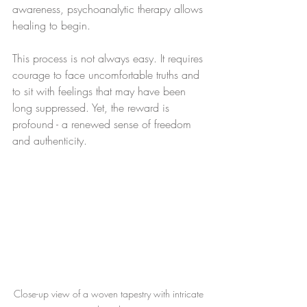
awareness, psychoanalytic therapy allows 
healing to begin.
This process is not always easy. It requires 
courage to face uncomfortable truths and 
to sit with feelings that may have been 
long suppressed. Yet, the reward is 
profound - a renewed sense of freedom 
and authenticity.
Close-up view of a woven tapestry with intricate 