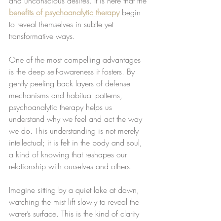
and unconscious desires. It is here that the 
benefits of psychoanalytic therapy
 begin 
to reveal themselves in subtle yet 
transformative ways.
One of the most compelling advantages 
is the deep self-awareness it fosters. By 
gently peeling back layers of defense 
mechanisms and habitual patterns, 
psychoanalytic therapy helps us 
understand why we feel and act the way 
we do. This understanding is not merely 
intellectual; it is felt in the body and soul, 
a kind of knowing that reshapes our 
relationship with ourselves and others.
Imagine sitting by a quiet lake at dawn, 
watching the mist lift slowly to reveal the 
water’s surface. This is the kind of clarity 