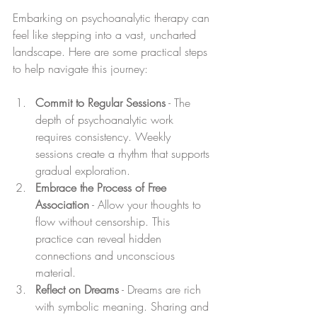
Embarking on psychoanalytic therapy can 
feel like stepping into a vast, uncharted 
landscape. Here are some practical steps 
to help navigate this journey:
Commit to Regular Sessions
 - The 
depth of psychoanalytic work 
requires consistency. Weekly 
sessions create a rhythm that supports 
gradual exploration.
Embrace the Process of Free 
Association
 - Allow your thoughts to 
flow without censorship. This 
practice can reveal hidden 
connections and unconscious 
material.
Reflect on Dreams
 - Dreams are rich 
with symbolic meaning. Sharing and 