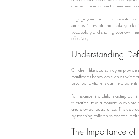
create an environment where emotion
Engage your child in conversations ab
such as, "How did that make you feel
vocabulary and sharing your own feel
effectively.
Understanding De
Children, like adults, may employ de
manifest as behaviors such as withdr
psychoanalytic lens can help parent
For instance, if a child is acting out, 
frustration, take a moment to explore t
and provide reassurance. This approa
by teaching children to confront their
The Importance of 