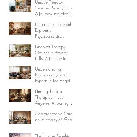
Unique Therapy
Wholeness
Services Beverly Hills:
A Journey Into Healing
and Self-Discovery
Embracing the Depths:
Exploring
Psychoanalytic
Therapy Benefits
Discover Therapy
Options in Beverly
Hills: A Journey to
Healing and Self-
Understanding
Discovery
Psychoanalysis with
Experts in Los Angeles
Psychoanalysts
Finding the Top
Therapists in Los
Angeles: A Journey to
Healing and
Comprehensive Care
Wholeness
at Dr. Freddy's Office
The Unique Benefits of