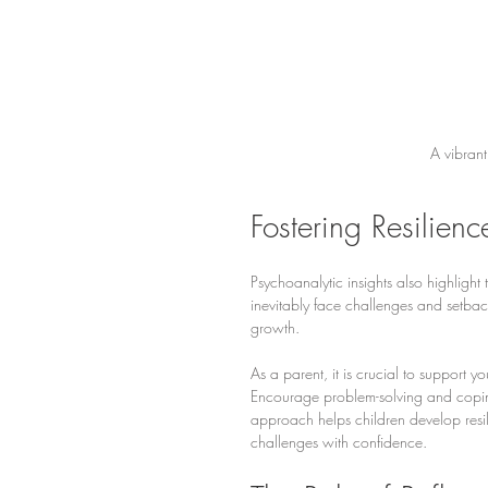
A vibrant
Fostering Resilien
Psychoanalytic insights also highlight
inevitably face challenges and setba
growth.
As a parent, it is crucial to support yo
Encourage problem-solving and coping s
approach helps children develop resil
challenges with confidence.