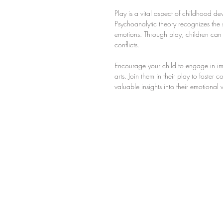
Play is a vital aspect of childhood d
Psychoanalytic theory recognizes the s
emotions. Through play, children can e
conflicts.
Encourage your child to engage in imag
arts. Join them in their play to foste
valuable insights into their emotiona