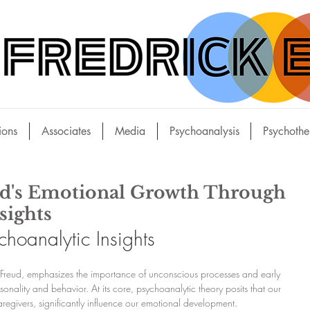
ions
Associates
Media
Psychoanalysis
Psychothe
ld's Emotional Growth Through
sights
hoanalytic Insights
Freud, emphasizes the importance of unconscious processes and early 
nality and behavior. At its core, psychoanalytic theory posits that our 
caregivers, significantly influence our emotional development.