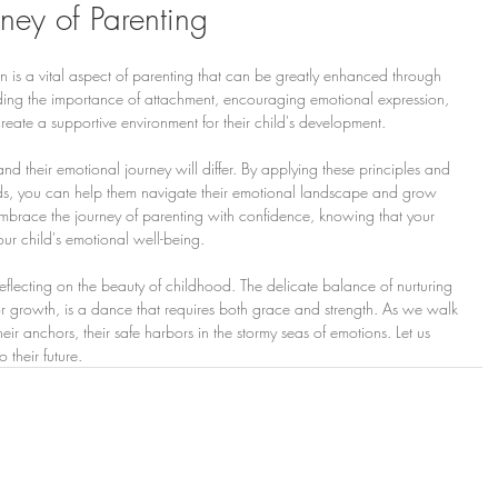
ney of Parenting
n is a vital aspect of parenting that can be greatly enhanced through 
nding the importance of attachment, encouraging emotional expression, 
create a supportive environment for their child's development.
nd their emotional journey will differ. By applying these principles and 
eds, you can help them navigate their emotional landscape and grow 
 Embrace the journey of parenting with confidence, knowing that your 
our child's emotional well-being.
 reflecting on the beauty of childhood. The delicate balance of nurturing 
r growth, is a dance that requires both grace and strength. As we walk 
r anchors, their safe harbors in the stormy seas of emotions. Let us 
o their future.