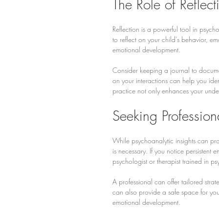
The Role of Reflect
Reflection is a powerful tool in psych
to reflect on your child's behavior, e
emotional development.
Consider keeping a journal to documen
on your interactions can help you ide
practice not only enhances your under
Seeking Profession
While psychoanalytic insights can pr
is necessary. If you notice persistent e
psychologist or therapist trained in p
A professional can offer tailored stra
can also provide a safe space for your
emotional development.