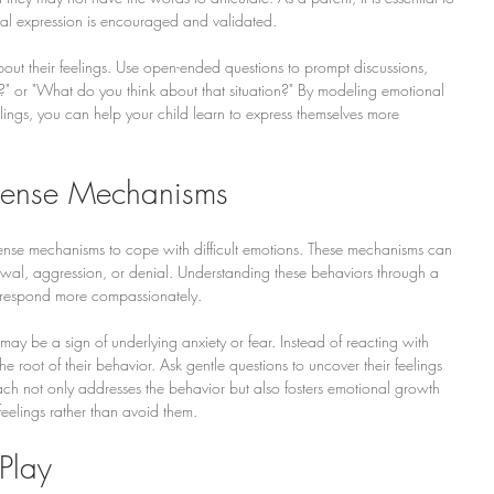
al expression is encouraged and validated.
out their feelings. Use open-ended questions to prompt discussions, 
?" or "What do you think about that situation?" By modeling emotional 
ings, you can help your child learn to express themselves more 
fense Mechanisms
fense mechanisms to cope with difficult emotions. These mechanisms can 
awal, aggression, or denial. Understanding these behaviors through a 
s respond more compassionately.
it may be a sign of underlying anxiety or fear. Instead of reacting with 
he root of their behavior. Ask gentle questions to uncover their feelings 
ch not only addresses the behavior but also fosters emotional growth 
 feelings rather than avoid them.
Play