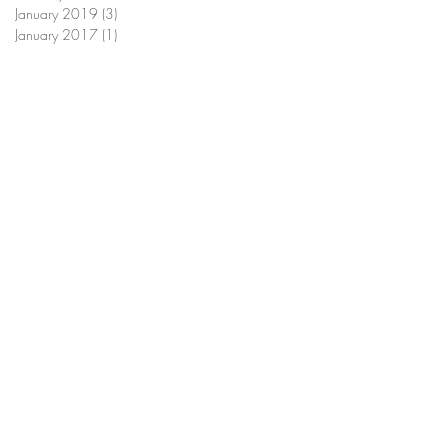
January 2019
(3)
3 posts
January 2017
(1)
1 post