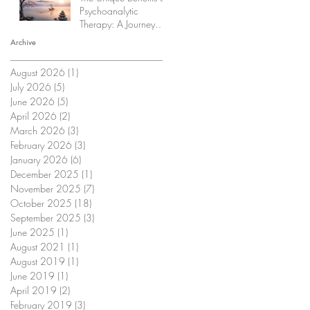
Psychoanalytic
Therapy: A Journey
Within
Archive
August 2026
(1)
1 post
July 2026
(5)
5 posts
June 2026
(5)
5 posts
April 2026
(2)
2 posts
March 2026
(3)
3 posts
February 2026
(3)
3 posts
January 2026
(6)
6 posts
December 2025
(1)
1 post
November 2025
(7)
7 posts
October 2025
(18)
18 posts
September 2025
(3)
3 posts
June 2025
(1)
1 post
August 2021
(1)
1 post
August 2019
(1)
1 post
June 2019
(1)
1 post
April 2019
(2)
2 posts
February 2019
(3)
3 posts