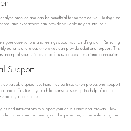
ion
oanalytic practice and can be beneficial for parents as well. Taking time 
motions, and experiences can provide valuable insights into their 
t your observations and feelings about your child's growth. Reflecting 
ntify patterns and areas where you can provide additional support. This 
standing of your child but also fosters a deeper emotional connection.
al Support
ovide valuable guidance, there may be times when professional support 
motional difficulties in your child, consider seeking the help of a child 
sychoanalytic techniques.
tegies and interventions to support your child's emotional growth. They 
 child to explore their feelings and experiences, further enhancing their 