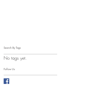
Search By Tags
No tags yet.
Follow Us