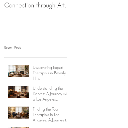
Connection through Art.
Recent Posts
Discovering Expert
Therapists in Beverly
Hills
Understanding the
Depths: A Journey with
a Los Angeles
Psychoanalyst
Finding the Top
Therapists in Los
Angeles: A Journey to
Healing and