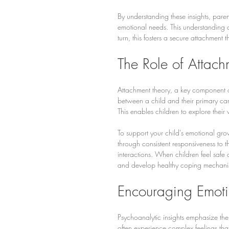
By understanding these insights, paren
emotional needs. This understanding all
turn, this fosters a secure attachment 
The Role of Attac
Attachment theory, a key component o
between a child and their primary car
This enables children to explore their
To support your child's emotional gro
through consistent responsiveness to t
interactions. When children feel safe 
and develop healthy coping mechani
Encouraging Emoti
Psychoanalytic insights emphasize the
often experience complex feelings that 