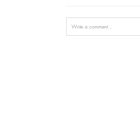
Write a comment...