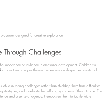
 playroom designed for creative exploration
ce Through Challenges
 the importance of resilience in emotional development. Children will 
cks. How they navigate these experiences can shape their emotional 
ur child in facing challenges rather than shielding them from difficulties. 
trategies, and celebrate their efforts, regardless of the outcome. This 
ience and a sense of agency. It empowers them to tackle future 