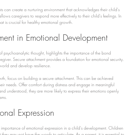
ts can create a nurturing environment that acknowledges their child's 
ows caregivers to respond more effectively to their child's feelings. In 
that is crucial for healthy emotional growth.
hment in Emotional Development
f psychoanalytic thought, highlights the importance of the bond 
egiver. Secure attachment provides a foundation for emotional security. 
 world and develop resilience.
wth, focus on building a secure attachment. This can be achieved 
heir needs. Offer comfort during distress and engage in meaningful 
and understood, they are more likely to express their emotions openly 
sms.
onal Expression
 importance of emotional expression in a child's development. Children 
they may not have the words to articulate. As a parent, it is essential to 