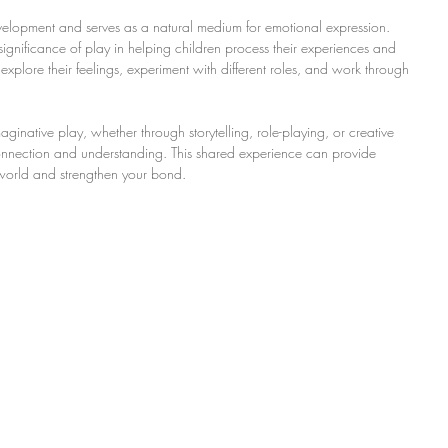
evelopment and serves as a natural medium for emotional expression. 
ignificance of play in helping children process their experiences and 
xplore their feelings, experiment with different roles, and work through 
inative play, whether through storytelling, role-playing, or creative 
r connection and understanding. This shared experience can provide 
l world and strengthen your bond.