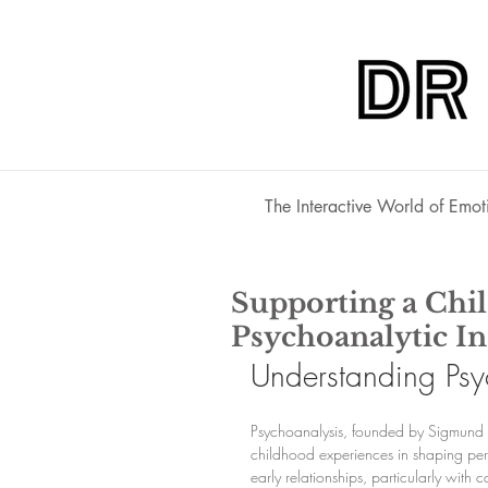
The Interactive World of Emot
Supporting a Chi
Psychoanalytic In
Understanding Psyc
Psychoanalysis, founded by Sigmund 
childhood experiences in shaping perso
early relationships, particularly with 