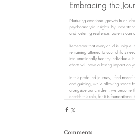
Embracing the Jour
Nurturing emotional growth in childre
psychoanalytic insights. By understa
and fostering resilience, parents can 
Remember that every child is unique, a
remaining attuned to your child's ne
into emotionally healthy individuals.
efforts will have a lasting impact on y
In this profound journey, I find myself
and guiding, while allowing space fo
alongside our children, we become thei
cherish this role, for it is foundational t
Comments