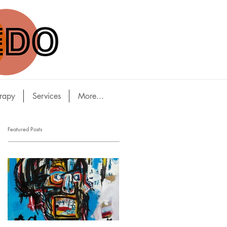
rapy
Services
More...
Featured Posts