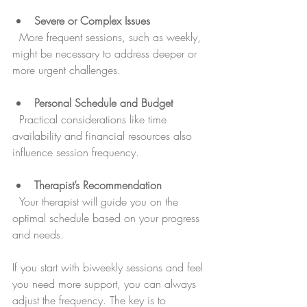
Severe or Complex Issues
  More frequent sessions, such as weekly, 
might be necessary to address deeper or 
more urgent challenges.
Personal Schedule and Budget
  Practical considerations like time 
availability and financial resources also 
influence session frequency.
Therapist’s Recommendation
  Your therapist will guide you on the 
optimal schedule based on your progress 
and needs.
If you start with biweekly sessions and feel 
you need more support, you can always 
adjust the frequency. The key is to 