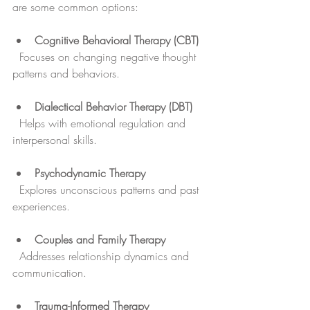
are some common options:
Cognitive Behavioral Therapy (CBT)
  Focuses on changing negative thought 
patterns and behaviors.
Dialectical Behavior Therapy (DBT)
  Helps with emotional regulation and 
interpersonal skills.
Psychodynamic Therapy
  Explores unconscious patterns and past 
experiences.
Couples and Family Therapy
  Addresses relationship dynamics and 
communication.
Trauma-Informed Therapy