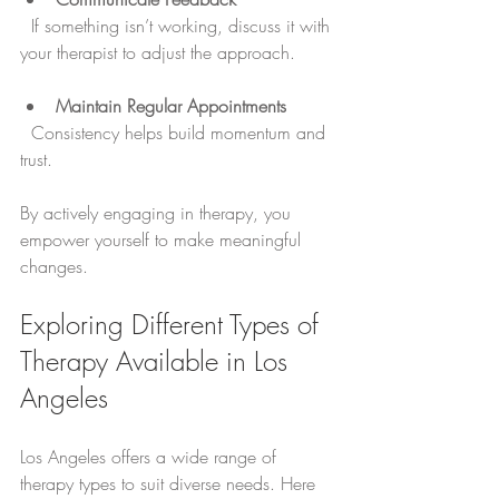
  If something isn’t working, discuss it with 
your therapist to adjust the approach.
Maintain Regular Appointments
  Consistency helps build momentum and 
trust.
By actively engaging in therapy, you 
empower yourself to make meaningful 
changes.
Exploring Different Types of 
Therapy Available in Los 
Angeles
Los Angeles offers a wide range of 
therapy types to suit diverse needs. Here 