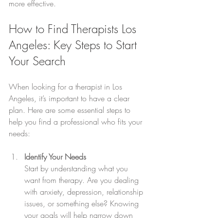
more effective.
How to Find Therapists Los 
Angeles: Key Steps to Start 
Your Search
When looking for a therapist in Los 
Angeles, it’s important to have a clear 
plan. Here are some essential steps to 
help you find a professional who fits your 
needs:
Identify Your Needs
Start by understanding what you 
want from therapy. Are you dealing 
with anxiety, depression, relationship 
issues, or something else? Knowing 
your goals will help narrow down 