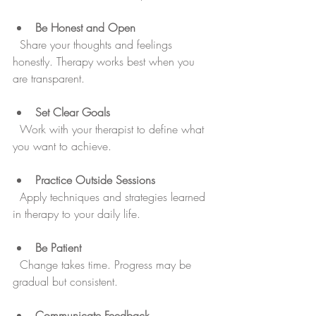
Be Honest and Open
  Share your thoughts and feelings 
honestly. Therapy works best when you 
are transparent.
Set Clear Goals
  Work with your therapist to define what 
you want to achieve.
Practice Outside Sessions
  Apply techniques and strategies learned 
in therapy to your daily life.
Be Patient
  Change takes time. Progress may be 
gradual but consistent.
Communicate Feedback