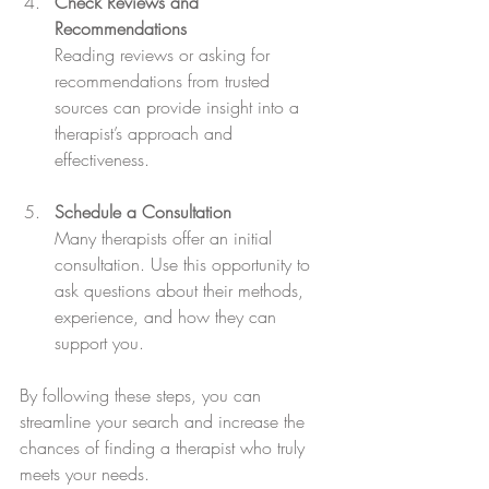
Check Reviews and 
Recommendations
Reading reviews or asking for 
recommendations from trusted 
sources can provide insight into a 
therapist’s approach and 
effectiveness.
Schedule a Consultation
Many therapists offer an initial 
consultation. Use this opportunity to 
ask questions about their methods, 
experience, and how they can 
support you.
By following these steps, you can 
streamline your search and increase the 
chances of finding a therapist who truly 
meets your needs.