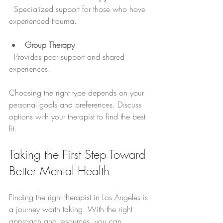
  Specialized support for those who have 
experienced trauma.
Group Therapy
  Provides peer support and shared 
experiences.
Choosing the right type depends on your 
personal goals and preferences. Discuss 
options with your therapist to find the best 
fit.
Taking the First Step Toward 
Better Mental Health
Finding the right therapist in Los Angeles is 
a journey worth taking. With the right 
approach and resources, you can 