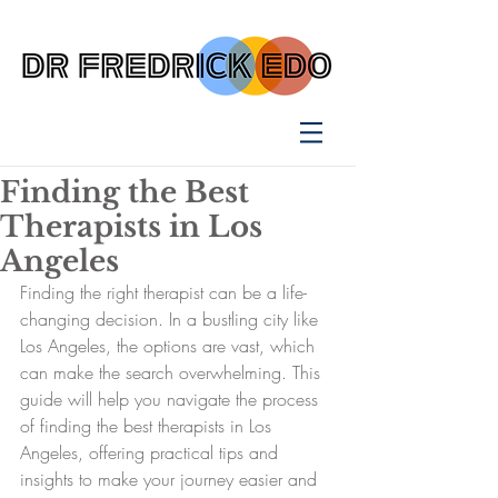
Finding the Best
Therapists in Los
Angeles
Finding the right therapist can be a life-
changing decision. In a bustling city like 
Los Angeles, the options are vast, which 
can make the search overwhelming. This 
guide will help you navigate the process 
of finding the best therapists in Los 
Angeles, offering practical tips and 
insights to make your journey easier and 