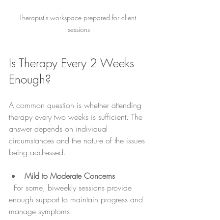
Therapist’s workspace prepared for client 
sessions
Is Therapy Every 2 Weeks 
Enough?
A common question is whether attending 
therapy every two weeks is sufficient. The 
answer depends on individual 
circumstances and the nature of the issues 
being addressed.
Mild to Moderate Concerns
  For some, biweekly sessions provide 
enough support to maintain progress and 
manage symptoms.