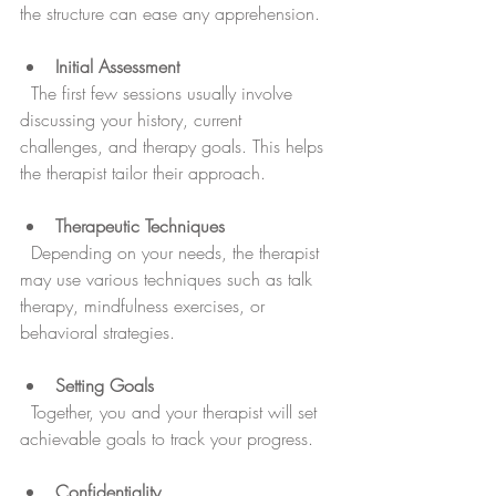
the structure can ease any apprehension.
Initial Assessment
  The first few sessions usually involve 
discussing your history, current 
challenges, and therapy goals. This helps 
the therapist tailor their approach.
Therapeutic Techniques
  Depending on your needs, the therapist 
may use various techniques such as talk 
therapy, mindfulness exercises, or 
behavioral strategies.
Setting Goals
  Together, you and your therapist will set 
achievable goals to track your progress.
Confidentiality