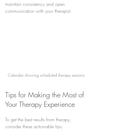
maintain consistency and open 
communication with your therapist.
Calendar showing scheduled therapy sessions
Tips for Making the Most of 
Your Therapy Experience
To get the best results from therapy, 
consider these actionable tips: