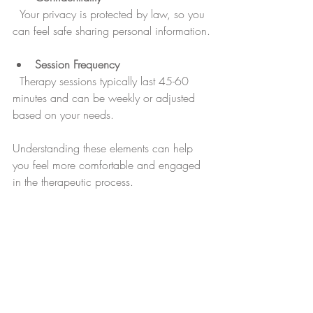
  Your privacy is protected by law, so you 
can feel safe sharing personal information.
Session Frequency
  Therapy sessions typically last 45-60 
minutes and can be weekly or adjusted 
based on your needs.
Understanding these elements can help 
you feel more comfortable and engaged 
in the therapeutic process.