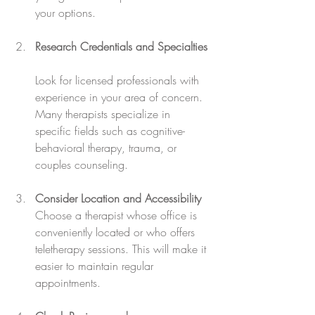
your options.
Research Credentials and Specialties
Look for licensed professionals with 
experience in your area of concern. 
Many therapists specialize in 
specific fields such as cognitive-
behavioral therapy, trauma, or 
couples counseling.
Consider Location and Accessibility
Choose a therapist whose office is 
conveniently located or who offers 
teletherapy sessions. This will make it 
easier to maintain regular 
appointments.