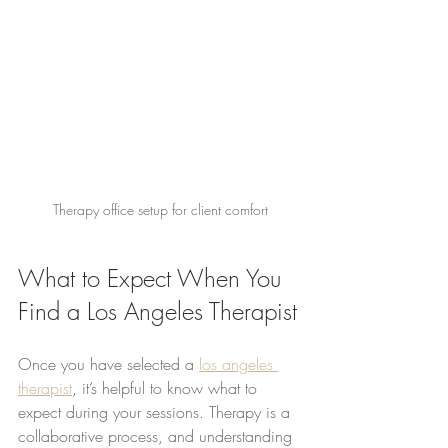
Therapy office setup for client comfort
What to Expect When You 
Find a Los Angeles Therapist
Once you have selected a 
los angeles 
therapist
, it’s helpful to know what to 
expect during your sessions. Therapy is a 
collaborative process, and understanding 