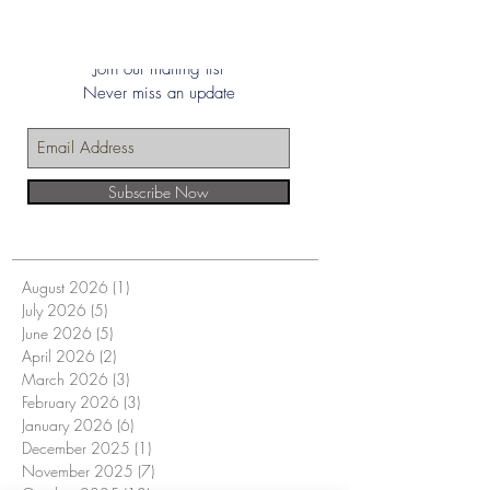
Join our mailing list
Never miss an update
Subscribe Now
August 2026
(1)
1 post
July 2026
(5)
5 posts
June 2026
(5)
5 posts
April 2026
(2)
2 posts
March 2026
(3)
3 posts
February 2026
(3)
3 posts
January 2026
(6)
6 posts
December 2025
(1)
1 post
November 2025
(7)
7 posts