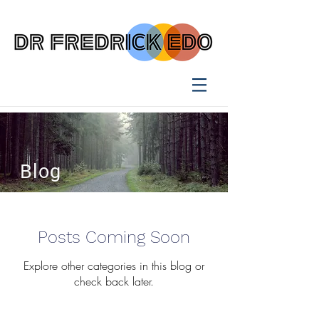
Blog
Posts Coming Soon
Explore other categories in this blog or
check back later.