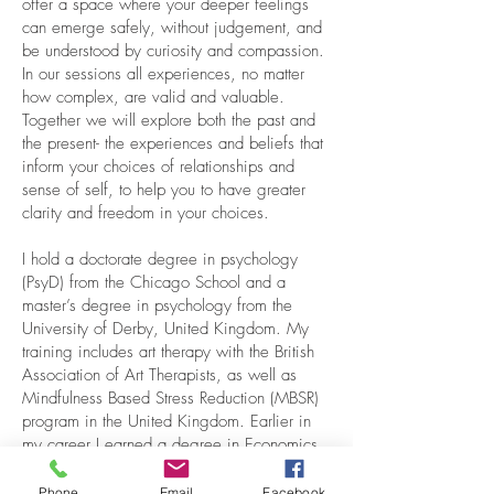
offer a space where your deeper feelings
can emerge safely, without judgement, and
be understood by curiosity and compassion.
In our sessions all experiences, no matter
how complex, are valid and valuable.
Together we will explore both the past and
the present- the experiences and beliefs that
inform your choices of relationships and
sense of self, to help you to have greater
clarity and freedom in your choices.
I hold a doctorate degree in psychology
(PsyD) from the Chicago School and a
master’s degree in psychology from the
University of Derby, United Kingdom. My
training includes art therapy with the British
Association of Art Therapists, as well as
Mindfulness Based Stress Reduction (MBSR)
program in the United Kingdom. Earlier in
my career I earned a degree in Economics
specializing in Engineering, which offers a
unique perspective on analyzing complex
Phone
Email
Facebook