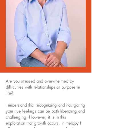
Are you stressed and overwhelmed by
difficulties with relationships or purpose in
life?
I understand that recognizing and navigating
your true feelings can be both liberating and
challenging. However, it is in this
exploration that growth occurs. In therapy I