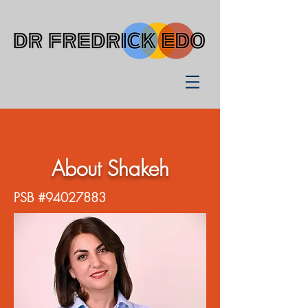
About Shakeh
PSB #94027883