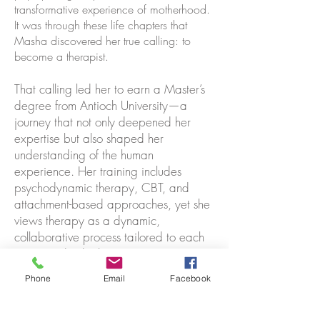
transformative experience of motherhood.
It was through these life chapters that
Masha discovered her true calling: to
become a therapist.
That calling led her to earn a Master’s
degree from Antioch University—a
journey that not only deepened her
expertise but also shaped her
understanding of the human
experience. Her training includes
psychodynamic therapy, CBT, and
attachment-based approaches, yet she
views therapy as a dynamic,
collaborative process tailored to each
unique individual.
Phone
Email
Facebook
Masha believes that healing and self-
discovery are ongoing, and that we
never stop learning from one another. If