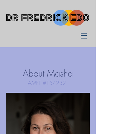
About Masha
AMFT #154232