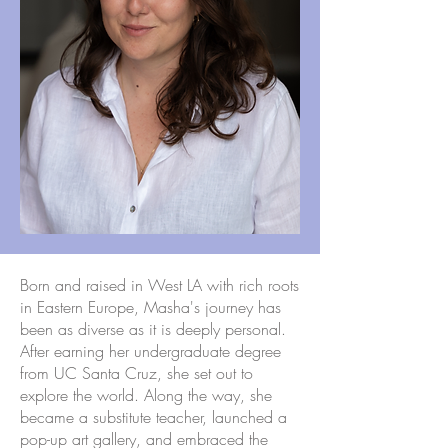
Born and raised in West LA with rich roots
in Eastern Europe, Masha's journey has
been as diverse as it is deeply personal.
After earning her undergraduate degree
from UC Santa Cruz, she set out to
explore the world. Along the way, she
became a substitute teacher, launched a
pop-up art gallery, and embraced the